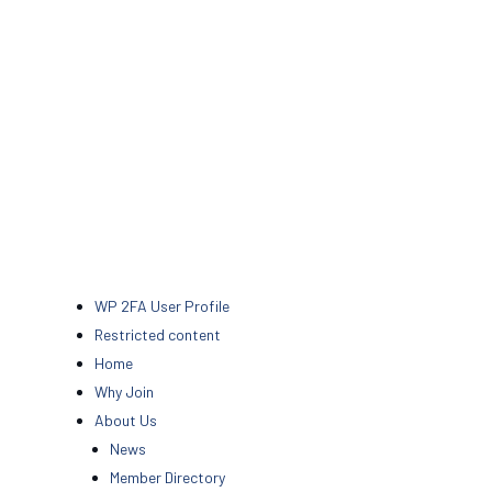
WP 2FA User Profile
Restricted content
Home
Why Join
About Us
News
Member Directory