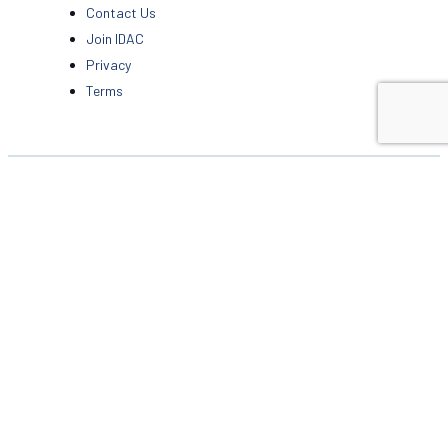
Contact Us
Join IDAC
Privacy
Terms
6 Skidaway Village Walk
Suite 203
Savannah, GA 31411