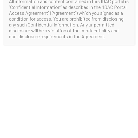
All information and content contained in this IDAC portal is
“Confidential Information” as described in the “IDAC Portal
Access Agreement” (“Agreement”) which you signed as a
condition for access. You are prohibited from disclosing
any such Confidential Information. Any unpermitted
disclosure will be a violation of the confidentiality and
non-disclosure requirements in the Agreement.