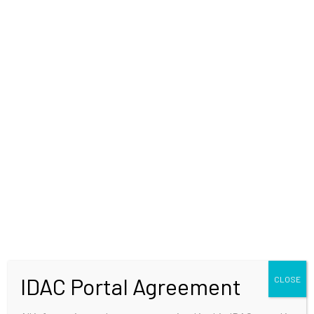
WELCOME
IDAC Portal Agreement
CLOSE