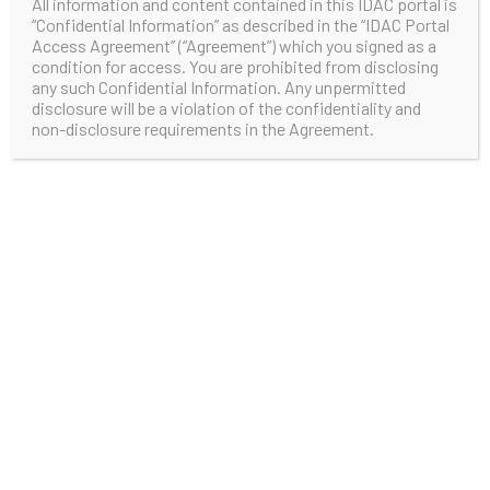
All information and content contained in this IDAC portal is
“Confidential Information” as described in the “IDAC Portal
Access Agreement” (“Agreement”) which you signed as a
condition for access. You are prohibited from disclosing
any such Confidential Information. Any unpermitted
disclosure will be a violation of the confidentiality and
non-disclosure requirements in the Agreement.