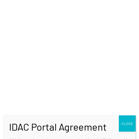
WELCOME
IDAC Portal Agreement
CLOSE