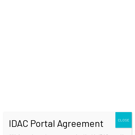
WELCOME
IDAC Portal Agreement
CLOSE