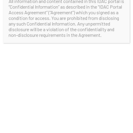
All information and content contained in this IDAC portal is
“Confidential Information” as described in the “IDAC Portal
Access Agreement” (“Agreement”) which you signed as a
condition for access. You are prohibited from disclosing
any such Confidential Information. Any unpermitted
disclosure will be a violation of the confidentiality and
non-disclosure requirements in the Agreement.