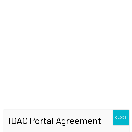
WELCOME
IDAC Portal Agreement
CLOSE