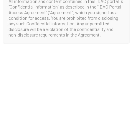
All information and content contained in this IDAC portal is
“Confidential Information” as described in the “IDAC Portal
Access Agreement” (“Agreement”) which you signed as a
condition for access. You are prohibited from disclosing
any such Confidential Information. Any unpermitted
disclosure will be a violation of the confidentiality and
non-disclosure requirements in the Agreement.